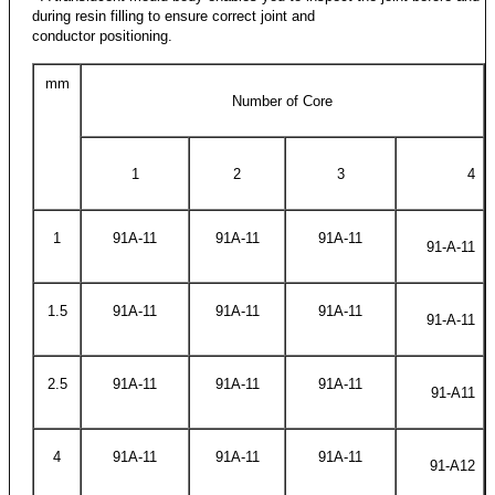
during resin filling to ensure correct joint and
conductor positioning.
mm
Number of Core
1
2
3
4
1
91A-11
91A-11
91A-11
91-A-11
1.5
91A-11
91A-11
91A-11
91-A-11
2.5
91A-11
91A-11
91A-11
91-A11
4
91A-11
91A-11
91A-11
91-A12