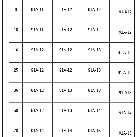
6
91A-11
91A-12
91A-12
91-A12
10
91A-11
91A-12
91A-12
91A-12
16
91A-12
91A-12
91A-13
91-A-13
25
91A-12
91A-12
91A-13
91-A-13
35
91A-12
91A-13
91A-13
91-A13
50
91A-12
91A-13
91A-14
91A-14
70
91A-12
91A-14
91A-15
91A-15