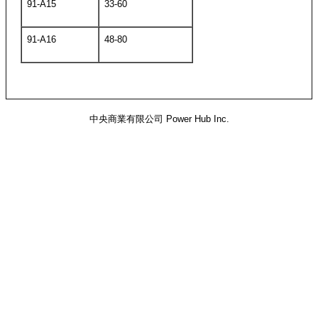
91-A15
33-60
91-A16
48-80
中央商業有限公司 Power Hub Inc.