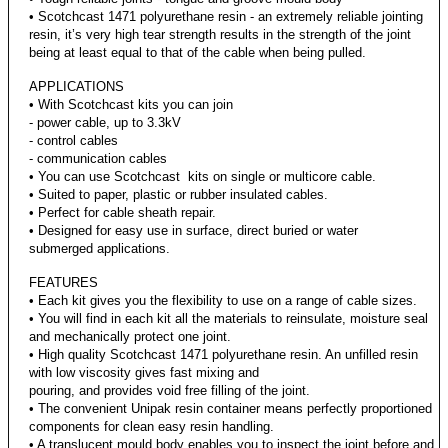
• Scotchcast 1471 polyurethane resin - an extremely reliable jointing
resin, it’s very high tear strength results in the strength of the joint
being at least equal to that of the cable when being pulled.
APPLICATIONS
• With Scotchcast kits you can join
- power cable, up to 3.3kV
- control cables
- communication cables
• You can use Scotchcast kits on single or multicore cable.
• Suited to paper, plastic or rubber insulated cables.
• Perfect for cable sheath repair.
• Designed for easy use in surface, direct buried or water
submerged applications.
FEATURES
• Each kit gives you the flexibility to use on a range of cable sizes.
• You will find in each kit all the materials to reinsulate, moisture seal
and mechanically protect one joint.
• High quality Scotchcast 1471 polyurethane resin. An unfilled resin
with low viscosity gives fast mixing and
pouring, and provides void free filling of the joint.
• The convenient Unipak resin container means perfectly proportioned
components for clean easy resin handling.
• A translucent mould body enables you to inspect the joint before and