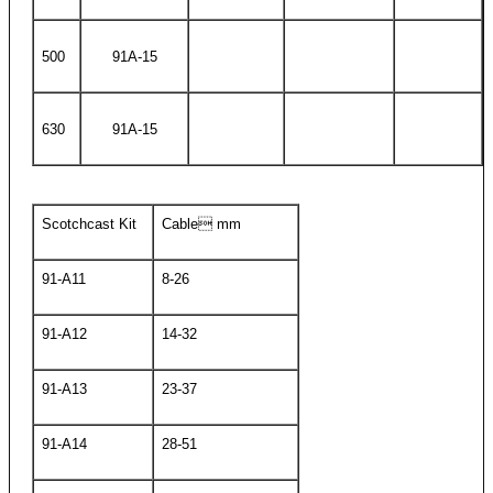
500
91A-15
630
91A-15
Scotchcast Kit
Cable mm
91-A11
8-26
91-A12
14-32
91-A13
23-37
91-A14
28-51