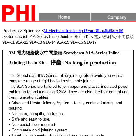
Product >>
Splice >> 3
M Electrical Insulating Resin 電力絕緣防水膠
>>Scotchcast 91A-Series Inline Jointing Resin Kits 電力絕緣防水中間接頭
91A-11 91A-12 91A-13 91A-14 91A-15 91A-16 91A-17
3M 電力絕緣防水中間接頭 Scotchcast 91A-Series Inline
停產 No long in production
Jointing Resin Kits
The Scotchcast 91A-Series Inline jointing kits provide you with a
complete range of rigid bodied resin cable joints.
The 91A-Series are tailored to join paper and plastic insulated power
cables up to and including 3,3kV. They are also used for control and
communication cables.
• Advanced Resin Delivery System - totally enclosed mixing and
pouring.
• No leaks, no spills, no fumes.
• Safe and easy to use.
• No special tools required.
• Completely cold jointing system.
• Tough reliable joints - tongue and groove mould body