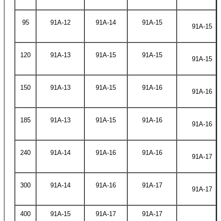
95
91A-12
91A-14
91A-15
91A-15
120
91A-13
91A-15
91A-15
91A-15
150
91A-13
91A-15
91A-16
91A-16
185
91A-13
91A-15
91A-16
91A-16
240
91A-14
91A-16
91A-16
91A-17
300
91A-14
91A-16
91A-17
91A-17
400
91A-15
91A-17
91A-17